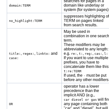
searches for pages in a
domain like underlay or
domain:TERM
system (for system pages)
suppresses highlighting of
TERM on pages linked
no_highlight:TERM
from search results.
May be used in
combination in one searc
term.
These modifiers may be
abbreviated to any length:
,
,
and
e.g.
,
,
,
,
title:
regex:
linkto:
re:
t:
reg:
cas:
l:
If you want to use multiple
case:
prefixes, you have to
concatenate them like this
t:re:TERM
If used, the
must be put
-
before any other modifiers
operator has a lower
precedence than the
implicit AND (e.g.,
will fi
car diesel or gas
any page containing both
OR
"car" and "diesel", but will