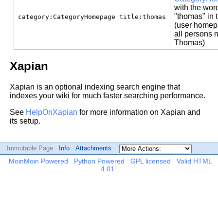
with the wor
"thomas" in t
category:CategoryHomepage title:thomas
(user homep
all persons
Thomas)
Xapian
Xapian is an optional indexing search engine that
indexes your wiki for much faster searching performance.
See
HelpOnXapian
for more information on Xapian and
its setup.
Immutable Page
Info
Attachments
MoinMoin Powered
Python Powered
GPL licensed
Valid HTML
4.01