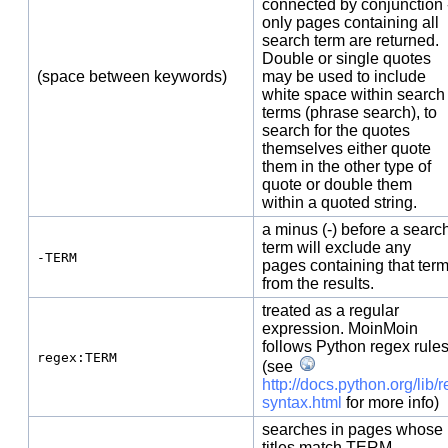
connected by conjunction 
only pages containing all
search term are returned.
Double or single quotes
(space between keywords)
may be used to include
white space within search
terms (phrase search), to
search for the quotes
themselves either quote
them in the other type of
quote or double them
within a quoted string.
a minus (-) before a searc
term will exclude any
-TERM
pages containing that ter
from the results.
treated as a regular
expression. MoinMoin
follows Python regex rule
regex:TERM
(see
http://docs.python.org/lib/r
syntax.html
for more info)
searches in pages whose
titles match TERM.