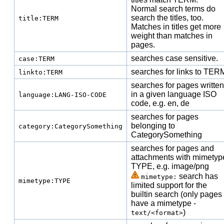
Normal search terms do
search the titles, too.
title:TERM
Matches in titles get more
weight than matches in
pages.
searches case sensitive.
case:TERM
searches for links to TER
linkto:TERM
searches for pages written
in a given language ISO
language:LANG-ISO-CODE
code, e.g. en, de
searches for pages
belonging to
category:CategorySomething
Category
Something
searches for pages and
attachments with mimetyp
TYPE, e.g. image/png
search has
mimetype:
mimetype:TYPE
limited support for the
builtin search (only pages
have a mimetype -
)
text/<format>