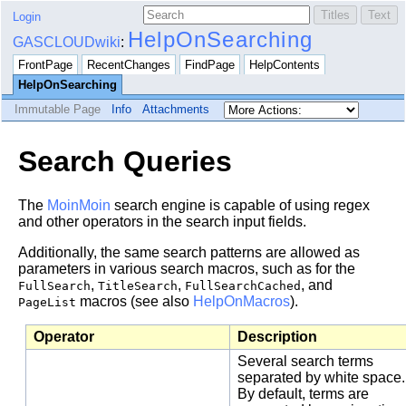
Login
HelpOnSearching
GASCLOUDwiki
:
FrontPage
RecentChanges
FindPage
HelpContents
HelpOnSearching
Immutable Page
Info
Attachments
Search Queries
The
MoinMoin
search engine is capable of using regex
and other operators in the search input fields.
Additionally, the same search patterns are allowed as
parameters in various search macros, such as for the
,
,
, and
FullSearch
TitleSearch
FullSearchCached
macros (see also
HelpOnMacros
).
PageList
Operator
Description
Several search terms
separated by white space.
By default, terms are