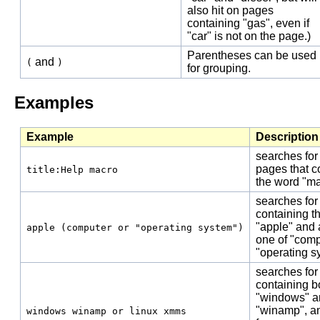
also hit on pages
containing "gas", even if
"car" is not on the page.)
Parentheses can be used
and
(
)
for grouping.
Examples
Example
Description
searches for
pages that c
title:Help macro
the word "ma
searches for
containing t
"apple" and a
apple (computer or "operating system")
one of "comp
"operating s
searches for
containing b
"windows" a
"winamp", a
windows winamp or linux xmms