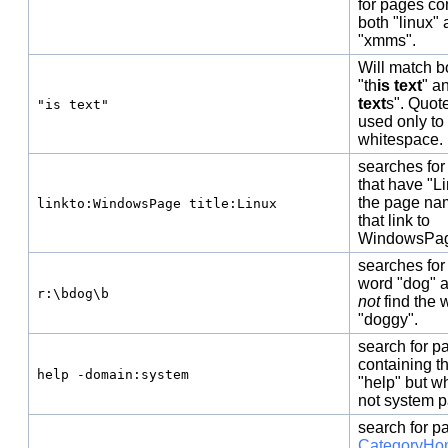
for pages co
both "linux"
"xmms".
Will match b
"th
is text
" a
text
s". Quot
"is text"
used only to
whitespace.
searches for
that have "Li
the page na
linkto:WindowsPage title:Linux
that link to
WindowsPa
searches for
word "dog" 
r:\bdog\b
not
find the 
"doggy".
search for p
containing t
help -domain:system
"help" but w
not system 
search for p
CategoryHo